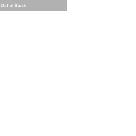
Out of Stock