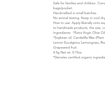
Safe for families and children. Con
bags/pocket.
Handcrafted in small batches.
No animal testing. Keep in cool dry
How to use: Apply liberally onto e
to handmade products, the size, co
Ingredients: *Extra Virgin Olive Oi
*Soybean oil, Candelilla Wax (Plant e
Lemon Eucalyptus Lemongrass, Ro
Grapeseed fruit.
4.5g Net wt. 0.15oz.
*Denotes certified organic ingredie