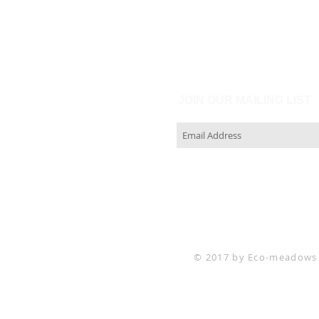
JOIN OUR MAILING LIST
© 2017 by Eco-meadows