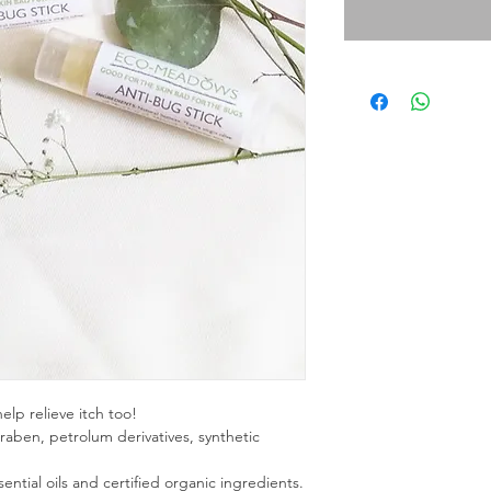
elp relieve itch too!
raben, petrolum derivatives, synthetic
tial oils and certified organic ingredients.