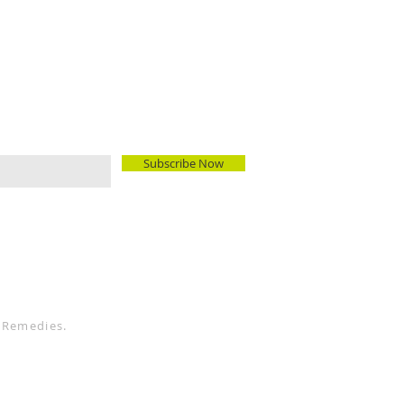
Subscribe Now
 Remedies.