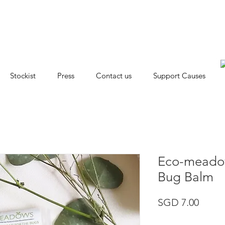
Stockist
Press
Contact us
Support Causes
Eco-meadow
Bug Balm
Price
SGD 7.00