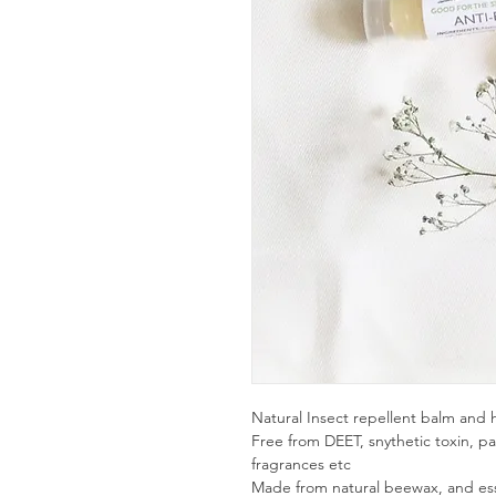
Natural Insect repellent balm and h
Free from DEET, snythetic toxin, pa
fragrances etc
Made from natural beewax, and essen