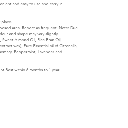
venient and easy to use and carry in
 place.
xposed area. Repeat as frequent. Note: Due
lour and shape may vary slightly.
l, Sweet Almond Oil, Rice Bran Oil,
xtract wax), Pure Essential oil of Citronella,
semary, Peppermint, Lavender and
nt Best within 6 months to 1 year.