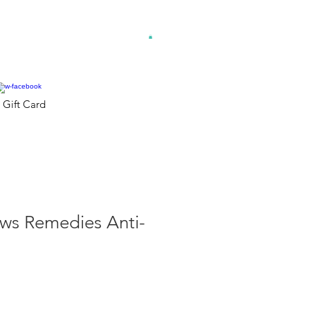
Gift Card
s Remedies Anti-