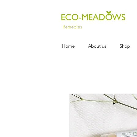
Remedies
Home
About us
Shop