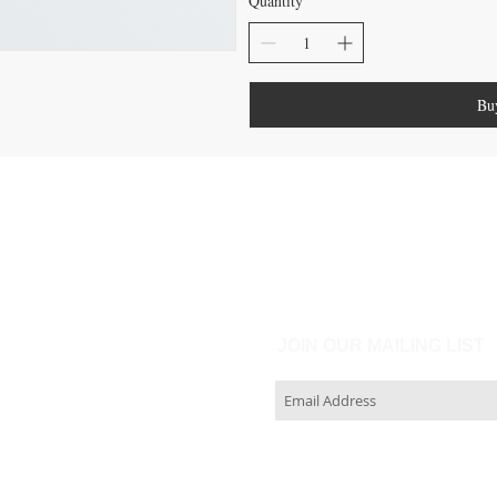
Quantity
Bu
JOIN OUR MAILING LIST