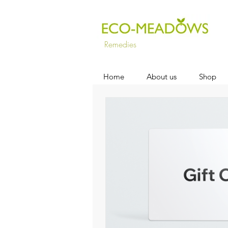
Remedies
Home
About us
Shop