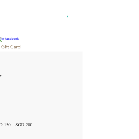
Gift Card
d
D 150
SGD 200