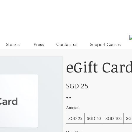
Stockist
Press
Contact us
Support Causes
eGift Car
SGD 25
Amount
SGD 25
SGD 50
SGD 100
SG