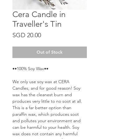
Cera Candle in
Traveller's Tin
Price
SGD 20.00
Out of Stock
••100% Soy Wax••
We only use soy wax at CERA
Candles, and for good reason! Soy
wax has the cleanest burn and
produces very little to no soot at all.
This is a far better option than
paraffin wax, which produces soot
and pollutes your environment and
can be harmful to your health. Soy
wax does not contain any harmful