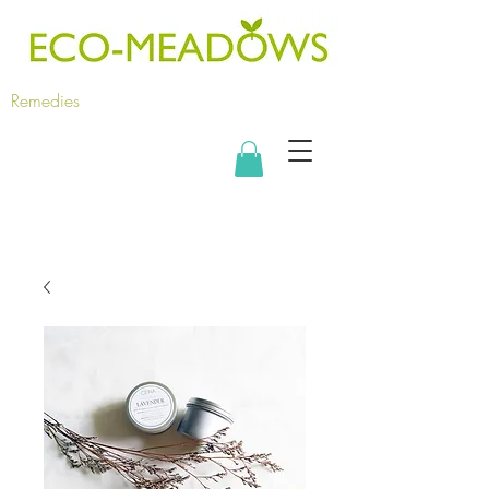
Remedies