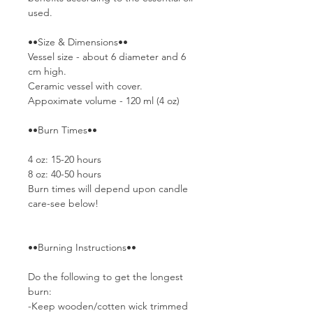
used.
••Size & Dimensions••
Vessel size - about 6 diameter and 6
cm high.
Ceramic vessel with cover.
Appoximate volume - 120 ml (4 oz)
••Burn Times••
4 oz: 15-20 hours
8 oz: 40-50 hours
Burn times will depend upon candle
care-see below!
••Burning Instructions••
Do the following to get the longest
burn:
-Keep wooden/cotten wick trimmed