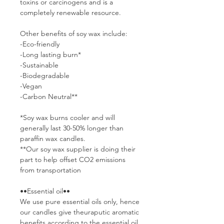
toxins or carcinogens and is a
completely renewable resource.
Other benefits of soy wax include:
-Eco-friendly
-Long lasting burn*
-Sustainable
-Biodegradable
-Vegan
-Carbon Neutral**
*Soy wax burns cooler and will
generally last 30-50% longer than
paraffin wax candles.
**Our soy wax supplier is doing their
part to help offset CO2 emissions
from transportation
••Essential oil••
We use pure essential oils only, hence
our candles give theuraputic aromatic
benefits according to the essential oil