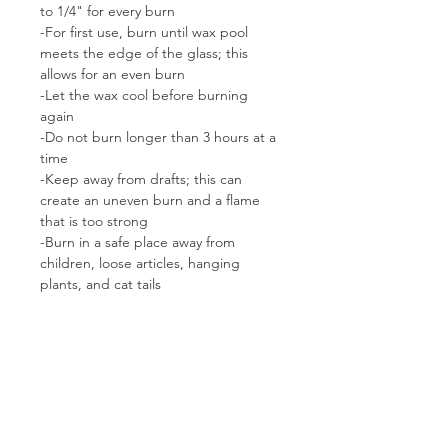
to 1/4" for every burn
-For first use, burn until wax pool
meets the edge of the glass; this
allows for an even burn
-Let the wax cool before burning
again
-Do not burn longer than 3 hours at a
time
-Keep away from drafts; this can
create an uneven burn and a flame
that is too strong
-Burn in a safe place away from
children, loose articles, hanging
plants, and cat tails