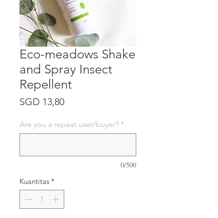
Eco-meadows Shake
and Spray Insect
Repellent
Harga
SGD 13,80
Are you a repeat user/buyer?
*
0/500
Kuantitas
*