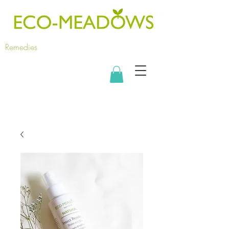
Remedies