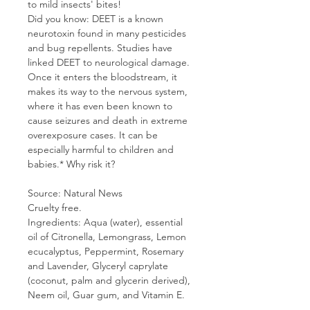
to mild insects' bites!
Did you know: DEET is a known
neurotoxin found in many pesticides
and bug repellents. Studies have
linked DEET to neurological damage.
Once it enters the bloodstream, it
makes its way to the nervous system,
where it has even been known to
cause seizures and death in extreme
overexposure cases. It can be
especially harmful to children and
babies.* Why risk it?
Source: Natural News
Cruelty free.
Ingredients: Aqua (water), essential
oil of Citronella, Lemongrass, Lemon
ecucalyptus, Peppermint, Rosemary
and Lavender, Glyceryl caprylate
(coconut, palm and glycerin derived),
Neem oil, Guar gum, and Vitamin E.