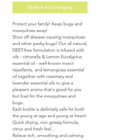
Tambah ke Keranjang
Protect your family! Keep bugs and
mosquitoes away!
Shoo off disease-causing mosquitoes
and other pesky bugs! Our all natural,
DEET-free formulation is infused with
oils - citronella & Lemon Eucalyptus
essential oil - well-known insect
repellents, and lemongrass essential
oil together with rosemary and
lavender essential oils to give a
pleasant aroma that's good for you
but bad for the mosquitoes and
bugs.
Each bottle is definitely safe for both
the young at age and young at heart!
Quick drying, non greasy formula,
citrus and fresh feel...
Relieve itch, smoothing and calming